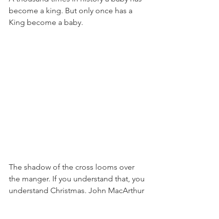
become a king. But only once has a 
King become a baby.
The shadow of the cross looms over 
the manger. If you understand that, you 
understand Christmas. John MacArthur