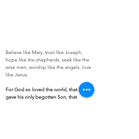
Believe like Mary, trust like Joseph, 
hope like the shepherds, seek like the 
wise men, worship like the angels, love 
like Jesus.
For God so loved the world, that he 
gave his only begotten Son, that 
whosoever believeth in him should not 
perish, but have everlasting life. John 
3:16