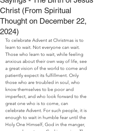
Sayings - The Birth of Jesus
Christ (From Spiritual
Thought on December 22,
2024)
To celebrate Advent at Christmas is to 
learn to wait. Not everyone can wait. 
Those who learn to wait, while feeling 
anxious about their own way of life, see 
a great vision of the world to come and 
patiently expect its fulfillment. Only 
those who are troubled in soul, who 
know themselves to be poor and 
imperfect, and who look forward to the 
great one who is to come, can 
celebrate Advent. For such people, it is 
enough to wait in humble fear until the 
Holy One Himself, God in the manger, 