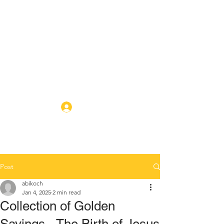
ABIKO BAPTIST
CHURCH
A local new testament
missionary baptist church in
Abiko, Chiba
Log In
Post
abikoch
Jan 4, 2025
2 min read
Collection of Golden