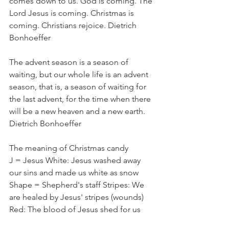
comes down to us. God is coming. The 
Lord Jesus is coming. Christmas is 
coming. Christians rejoice. Dietrich 
Bonhoeffer
The advent season is a season of 
waiting, but our whole life is an advent 
season, that is, a season of waiting for 
the last advent, for the time when there 
will be a new heaven and a new earth.  
Dietrich Bonhoeffer
The meaning of Christmas candy
J = Jesus White: Jesus washed away 
our sins and made us white as snow
Shape = Shepherd's staff Stripes: We 
are healed by Jesus' stripes (wounds)
Red: The blood of Jesus shed for us