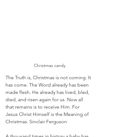
 Christmas candy
The Truth is, Christmas is not coming. It 
has come. The Word already has been 
made flesh. He already has lived, bled, 
died, and risen again for us. Now all 
that remains is to receive Him. For 
Jesus Christ Himself is the Meaning of 
Christmas. Sinclair Ferguson
A thousand times in history a baby has 